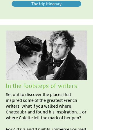
The trip itinerary
In the footsteps of writers
Set out to discover the places that
inspired some of the greatest French
writers. What if you walked where
Chateaubriand found his inspiration… or
where Colette left the mark of her pen?
For 4 days and 3 nights, immerse yourself