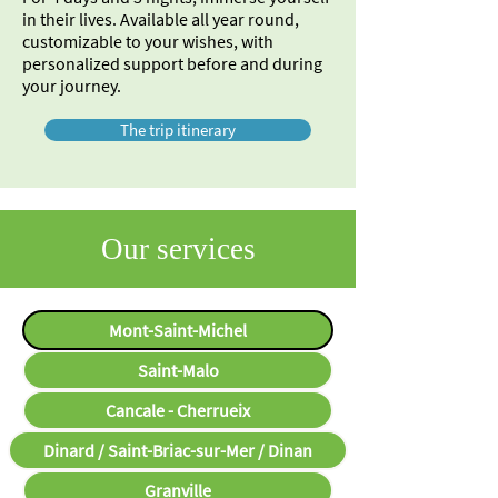
in their lives. Available all year round,
customizable to your wishes, with
personalized support before and during
your journey.
The trip itinerary
Our services
Mont-Saint-Michel
Saint-Malo
Cancale - Cherrueix
Dinard / Saint-Briac-sur-Mer / Dinan
Granville