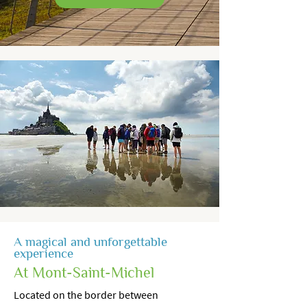
A magical and unforgettable
experience
At Mont-Saint-Michel
Located on the border between