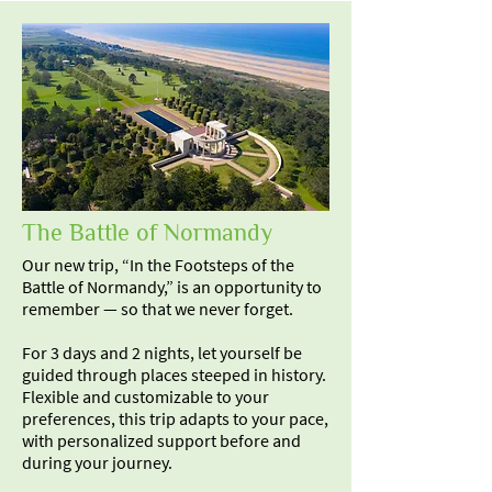
The Battle of Normandy
Our new trip, “In the Footsteps of the
Battle of Normandy,” is an opportunity to
remember — so that we never forget.
For 3 days and 2 nights, let yourself be
guided through places steeped in history.
Flexible and customizable to your
preferences, this trip adapts to your pace,
with personalized support before and
during your journey.