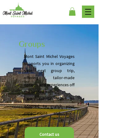
Groups
Mont Saint Michel Voyages
supports you in organizing
your next group trip,
offering tailor-made
options and experiences off
the beaten path.
Each service can be
adapted to match your
expectations and your
budget.
Contact us