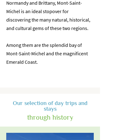
Normandy and Brittany, Mont-Saint-
Michel is an ideal stopover for
discovering the many natural, historical,
and cultural gems of these two regions.
Among them are the splendid bay of
Mont-Saint-Michel and the magnificent
Emerald Coast.
Our selection of day trips and
stays
through history