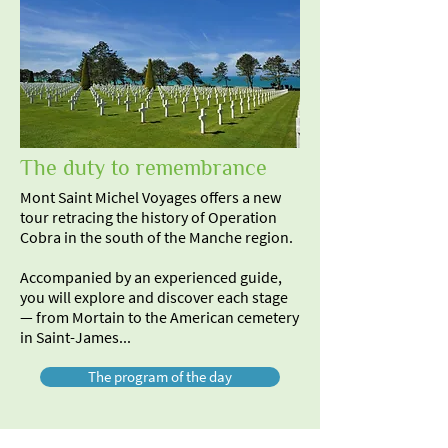
The duty to remembrance
Mont Saint Michel Voyages offers a new
tour retracing the history of Operation
Cobra in the south of the Manche region.
Accompanied by an experienced guide,
you will explore and discover each stage
— from Mortain to the American cemetery
in Saint-James...
The program of the day