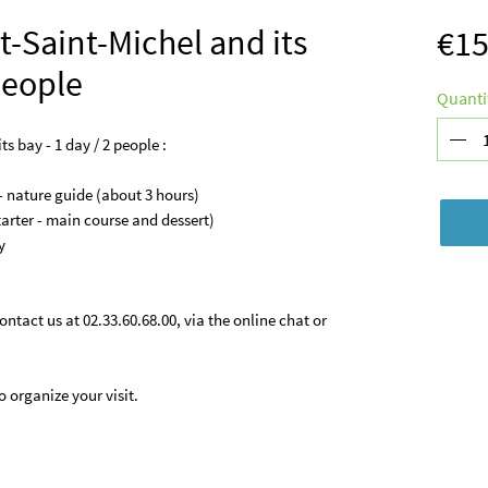
t-Saint-Michel and its
€15
 people
Quanti
s bay - 1 day / 2 people :
- nature guide (about 3 hours)
tarter - main course and dessert)
y
ontact us at 02.33.60.68.00, via the online chat or
 organize your visit.