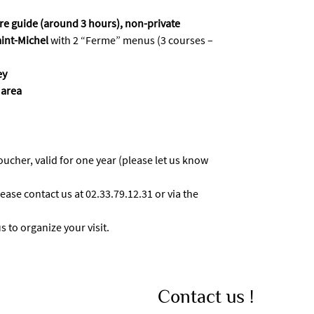
ure guide (around 3 hours), non-private
aint-Michel
with 2 “Ferme” menus (3 courses –
ey
 area
voucher, valid for one year (please let us know
ease contact us at 02.33.79.12.31 or via the
 to organize your visit.
Contact us !