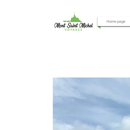
Home page