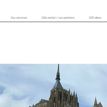
Our services
Gîte rental / our partners
Gift ideas