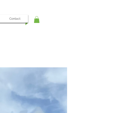
Contact