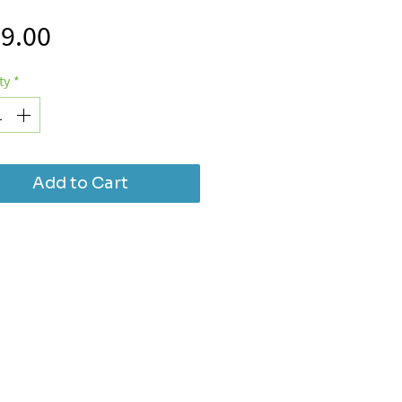
Price
9.00
ty
*
Add to Cart