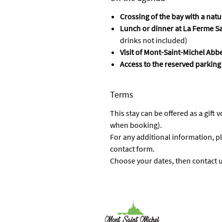
Crossing of the bay with a nat
Lunch or dinner at La Ferme S
drinks not included)
Visit of Mont-Saint-Michel Abb
Access to the reserved parking
Terms
This stay can be offered as a gift 
when booking).
For any additional information, pl
contact form.
Choose your dates, then contact us