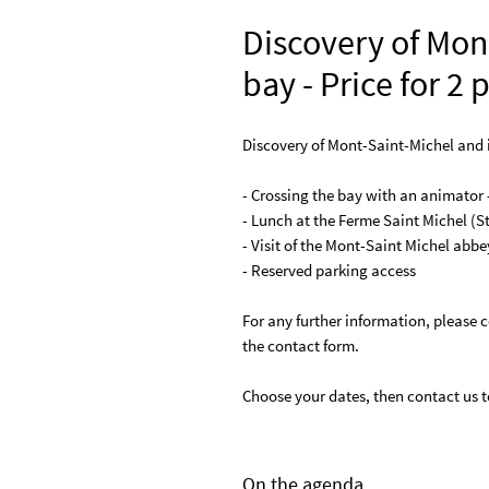
Discovery of Mon
bay - Price for 2
Discovery of Mont-Saint-Michel and it
- Crossing the bay with an animator 
- Lunch at the Ferme Saint Michel (S
- Visit of the Mont-Saint Michel abbe
- Reserved parking access
For any further information, please c
the contact form.
Choose your dates, then contact us to
On the agenda