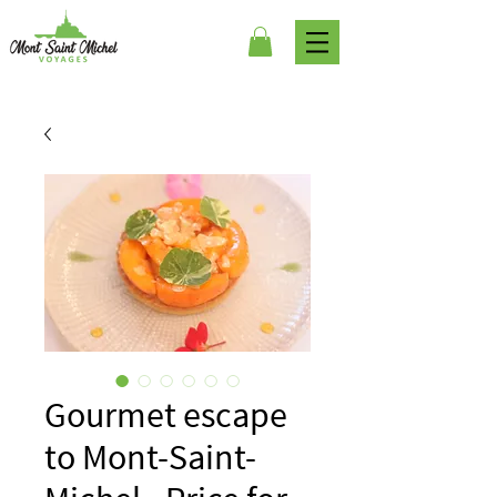
Gourmet escape
to Mont-Saint-