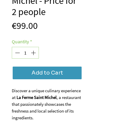
Michel - Price for
2 people
Price
€99.00
Quantity
*
Add to Cart
Discover a unique culinary experience
at
La Ferme Saint Michel
, a restaurant
that passionately showcases the
freshness and local selection of its
ingredients.