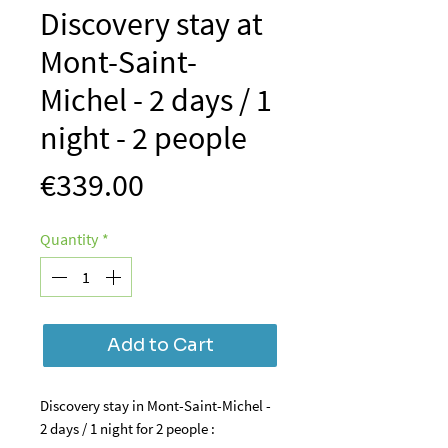
Discovery stay at
Mont-Saint-
Michel - 2 days / 1
night - 2 people
Price
€339.00
Quantity
*
Add to Cart
Discovery stay in Mont-Saint-Michel -
2 days / 1 night for 2 people :