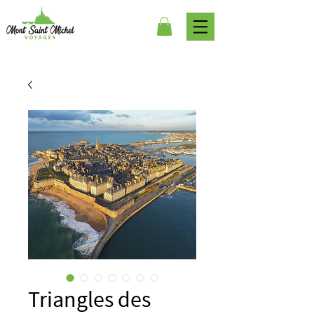
Triangles des