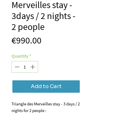
Merveilles stay -
3days / 2 nights -
2 people
Price
€990.00
Quantity
*
Add to Cart
Triangle des Merveilles stay - 3 days / 2
nights for 2 people :